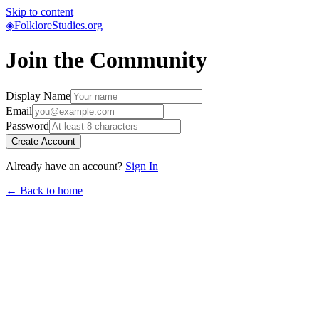
Skip to content
◈
FolkloreStudies.org
Join the Community
Display Name
Email
Password
Create Account
Already have an account?
Sign In
← Back to home