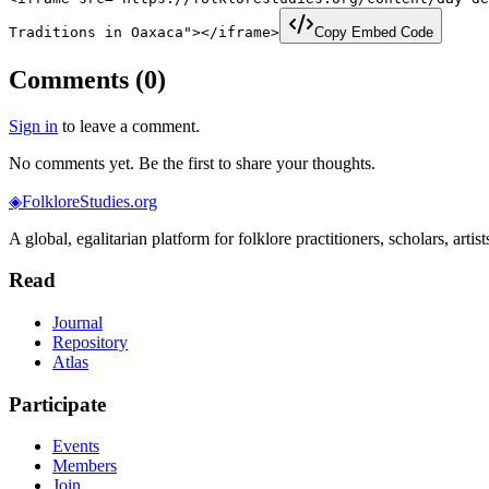
Traditions in Oaxaca"></iframe>
Copy Embed Code
Comments (
0
)
Sign in
to leave a comment.
No comments yet. Be the first to share your thoughts.
◈
FolkloreStudies.org
A global, egalitarian platform for folklore practitioners, scholars, arti
Read
Journal
Repository
Atlas
Participate
Events
Members
Join