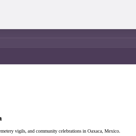
a
 cemetery vigils, and community celebrations in Oaxaca, Mexico.