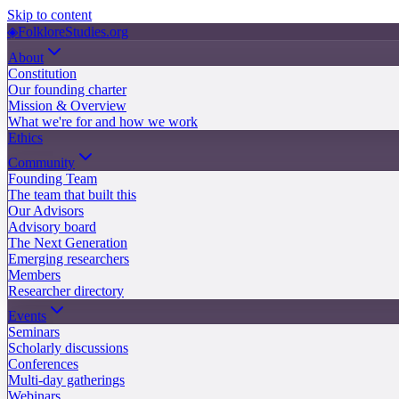
Skip to content
◈
FolkloreStudies.org
About
Constitution
Our founding charter
Mission & Overview
What we're for and how we work
Ethics
Community
Founding Team
The team that built this
Our Advisors
Advisory board
The Next Generation
Emerging researchers
Members
Researcher directory
Events
Seminars
Scholarly discussions
Conferences
Multi-day gatherings
Webinars