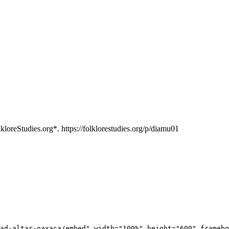
loreStudies.org*. https://folklorestudies.org/p/diamu01
ad-altar-oaxaca/embed" width="100%" height="600" framebo