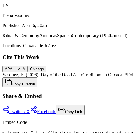
EV
Elena Vasquez
Published
April 6, 2026
Ritual & Ceremony
Americas
Spanish
Contemporary (1950-present)
Locations:
Oaxaca de Juárez
Cite This Work
APA
MLA
Chicago
Vasquez, E. (2026). Day of the Dead Altar Traditions in Oaxaca. *Folk
Copy Citation
Share & Embed
Twitter / X
Facebook
Copy Link
Embed Code
<iframe src="https://folklorestudies.org/content/day-de