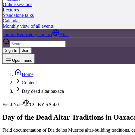
Online sessions
Lectures
Standalone talks
Calendar
Monthly view of all events
Journal
Repository
Contact
Atlas
Sign In
Join
Open menu
Home
Content
Day dead altar oaxaca
Field Note
CC BY-SA 4.0
Day of the Dead Altar Traditions in Oaxac
Field documentation of Día de los Muertos altar-building traditions,