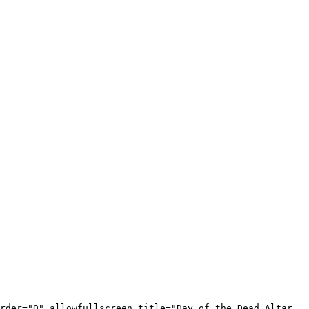
rder="0" allowfullscreen title="Day of the Dead Altar