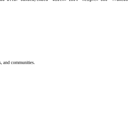
sts, and communities.