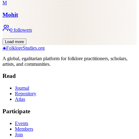
M
Mohit
0
followers
Load more
◈
FolkloreStudies.org
A global, egalitarian platform for folklore practitioners, scholars,
artists, and communities.
Read
Journal
Repository
Atlas
Participate
Events
Members
Join