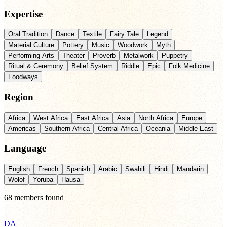
Expertise
Oral Tradition
Dance
Textile
Fairy Tale
Legend
Material Culture
Pottery
Music
Woodwork
Myth
Performing Arts
Theater
Proverb
Metalwork
Puppetry
Ritual & Ceremony
Belief System
Riddle
Epic
Folk Medicine
Foodways
Region
Africa
West Africa
East Africa
Asia
North Africa
Europe
Americas
Southern Africa
Central Africa
Oceania
Middle East
Language
English
French
Spanish
Arabic
Swahili
Hindi
Mandarin
Wolof
Yoruba
Hausa
68
members
found
DA