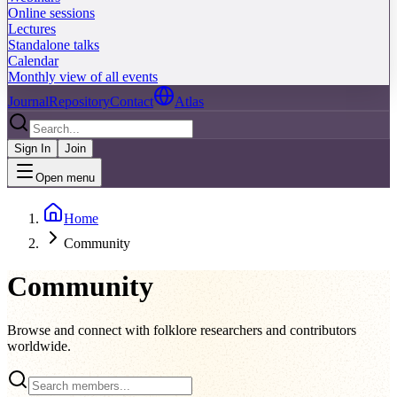
Online sessions
Lectures
Standalone talks
Calendar
Monthly view of all events
Journal
Repository
Contact
Atlas
Sign In
Join
Open menu
Home
Community
Community
Browse and connect with folklore researchers and contributors
worldwide.