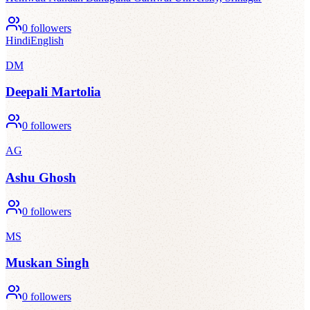
0
followers
Hindi
English
DM
Deepali Martolia
0
followers
AG
Ashu Ghosh
0
followers
MS
Muskan Singh
0
followers