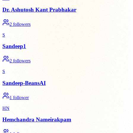
Dr. Ashutosh Kant Prabhakar
2
followers
S
Sandeep1
2
followers
S
Sandeep-BeansAI
1
follower
HN
Hemchandra Nameirakpam