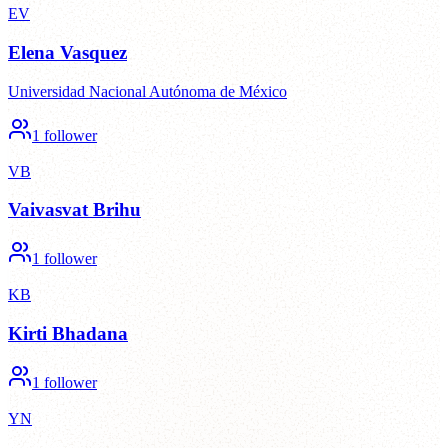
EV
Elena Vasquez
Universidad Nacional Autónoma de México
1
follower
VB
Vaivasvat Brihu
1
follower
KB
Kirti Bhadana
1
follower
YN