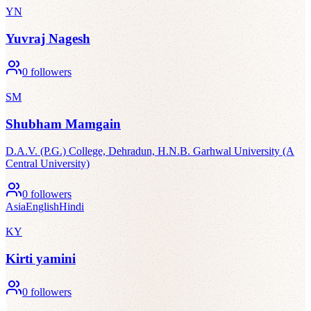
YN
Yuvraj Nagesh
0
followers
SM
Shubham Mamgain
D.A.V. (P.G.) College, Dehradun, H.N.B. Garhwal University (A
Central University)
0
followers
Asia
English
Hindi
KY
Kirti yamini
0
followers