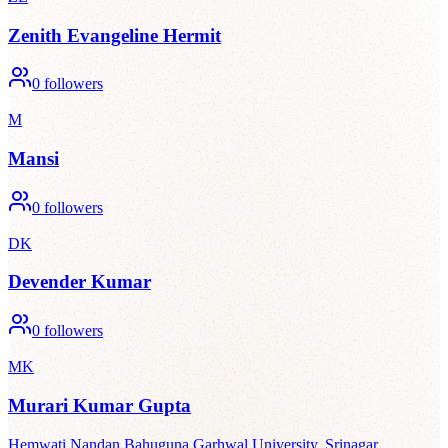
Zenith Evangeline Hermit
0
followers
M
Mansi
0
followers
DK
Devender Kumar
0
followers
MK
Murari Kumar Gupta
Hemwati Nandan Bahuguna Garhwal University, Srinagar