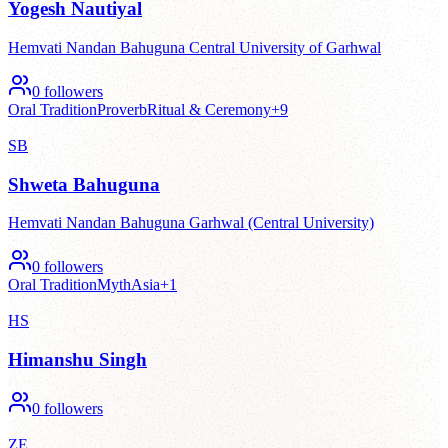
Yogesh Nautiyal
Hemvati Nandan Bahuguna Central University of Garhwal
0
followers
Oral Tradition
Proverb
Ritual & Ceremony
+
9
SB
Shweta Bahuguna
Hemvati Nandan Bahuguna Garhwal (Central University)
0
followers
Oral Tradition
Myth
Asia
+
1
HS
Himanshu Singh
0
followers
ZE