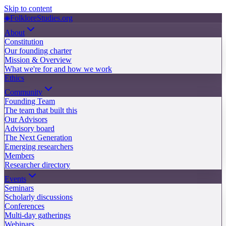
Skip to content
◈
FolkloreStudies.org
About
Constitution
Our founding charter
Mission & Overview
What we're for and how we work
Ethics
Community
Founding Team
The team that built this
Our Advisors
Advisory board
The Next Generation
Emerging researchers
Members
Researcher directory
Events
Seminars
Scholarly discussions
Conferences
Multi-day gatherings
Webinars