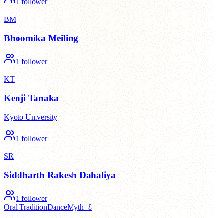
1
follower
BM
Bhoomika Meiling
1
follower
KT
Kenji Tanaka
Kyoto University
1
follower
SR
Siddharth Rakesh Dahaliya
1
follower
Oral Tradition
Dance
Myth
+
8