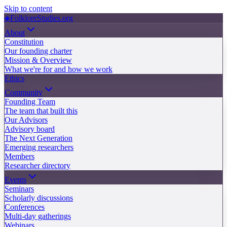
Skip to content
◈
FolkloreStudies.org
About
Constitution
Our founding charter
Mission & Overview
What we're for and how we work
Ethics
Community
Founding Team
The team that built this
Our Advisors
Advisory board
The Next Generation
Emerging researchers
Members
Researcher directory
Events
Seminars
Scholarly discussions
Conferences
Multi-day gatherings
Webinars