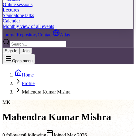
Online sessions
Lectures
Standalone talks
Calendar
Monthly view of all events
Journal
Repository
Contact
Atlas
Sign In
Join
Open menu
Home
Profile
Mahendra Kumar Mishra
MK
Mahendra Kumar Mishra
0
followers
0
following
Joined
May 2026