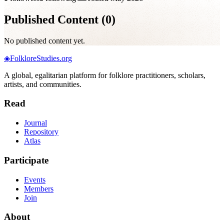
Published Content (
0
)
No published content yet.
◈
FolkloreStudies.org
A global, egalitarian platform for folklore practitioners, scholars,
artists, and communities.
Read
Journal
Repository
Atlas
Participate
Events
Members
Join
About