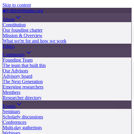
Skip to content
◈
FolkloreStudies.org
About
Constitution
Our founding charter
Mission & Overview
What we're for and how we work
Ethics
Community
Founding Team
The team that built this
Our Advisors
Advisory board
The Next Generation
Emerging researchers
Members
Researcher directory
Events
Seminars
Scholarly discussions
Conferences
Multi-day gatherings
Webinars