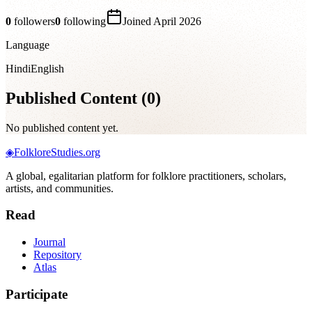
0
followers
0
following
Joined
April 2026
Language
Hindi
English
Published Content (
0
)
No published content yet.
◈
FolkloreStudies.org
A global, egalitarian platform for folklore practitioners, scholars,
artists, and communities.
Read
Journal
Repository
Atlas
Participate