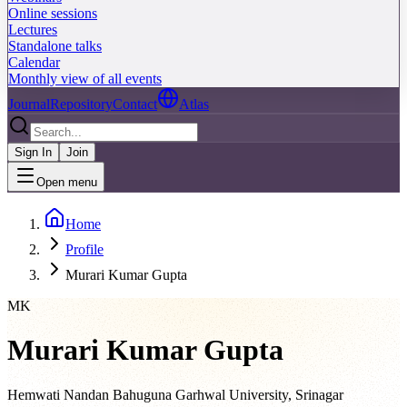
Online sessions
Lectures
Standalone talks
Calendar
Monthly view of all events
Journal
Repository
Contact
Atlas
Sign In
Join
Open menu
Home
Profile
Murari Kumar Gupta
MK
Murari Kumar Gupta
Hemwati Nandan Bahuguna Garhwal University, Srinagar