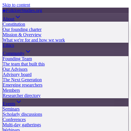
Skip to content
◈
FolkloreStudies.org
About
Constitution
Our founding charter
Mission & Overview
What we're for and how we work
Ethics
Community
Founding Team
The team that built this
Our Advisors
Advisory board
The Next Generation
Emerging researchers
Members
Researcher directory
Events
Seminars
Scholarly discussions
Conferences
Multi-day gatherings
Webinars