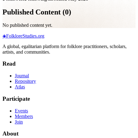
Published Content (
0
)
No published content yet.
◈
FolkloreStudies.org
A global, egalitarian platform for folklore practitioners, scholars,
artists, and communities.
Read
Journal
Repository
Atlas
Participate
Events
Members
Join
About