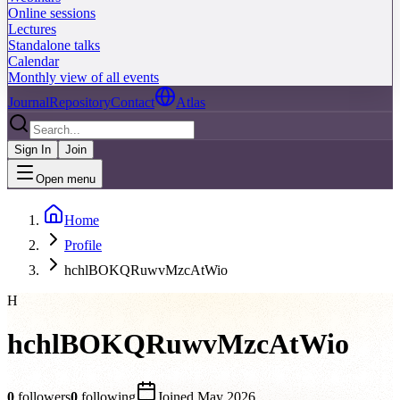
Online sessions
Lectures
Standalone talks
Calendar
Monthly view of all events
Journal
Repository
Contact
Atlas
Sign In
Join
Open menu
Home
Profile
hchlBOKQRuwvMzcAtWio
H
hchlBOKQRuwvMzcAtWio
0
followers
0
following
Joined
May 2026