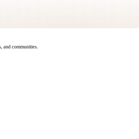
sts, and communities.