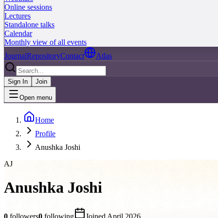
Online sessions
Lectures
Standalone talks
Calendar
Monthly view of all events
Journal
Repository
Contact
Atlas
Sign In
Join
Open menu
Home
Profile
Anushka Joshi
AJ
Anushka Joshi
0
followers
0
following
Joined
April 2026