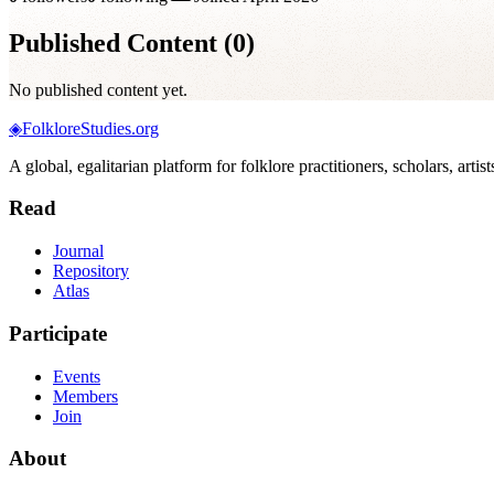
Published Content (
0
)
No published content yet.
◈
FolkloreStudies.org
A global, egalitarian platform for folklore practitioners, scholars, arti
Read
Journal
Repository
Atlas
Participate
Events
Members
Join
About