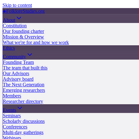
Skip to content
◈
FolkloreStudies.org
About
Constitution
Our founding charter
Mission & Overview
What we're for and how we work
Ethics
Community
Founding Team
The team that built this
Our Advisors
Advisory board
The Next Generation
Emerging researchers
Members
Researcher directory
Events
Seminars
Scholarly discussions
Conferences
Multi-day gatherings
Webinars