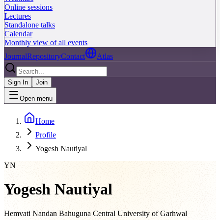
Online sessions
Lectures
Standalone talks
Calendar
Monthly view of all events
Journal
Repository
Contact
Atlas
Sign In
Join
Open menu
Home
Profile
Yogesh Nautiyal
YN
Yogesh Nautiyal
Hemvati Nandan Bahuguna Central University of Garhwal