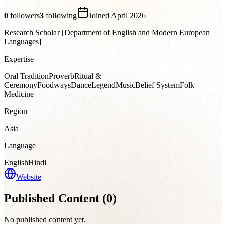
0
followers
3
following
Joined
April 2026
Research Scholar [Department of English and Modern European
Languages]
Expertise
Oral Tradition
Proverb
Ritual &
Ceremony
Foodways
Dance
Legend
Music
Belief System
Folk
Medicine
Region
Asia
Language
English
Hindi
Website
Published Content (
0
)
No published content yet.