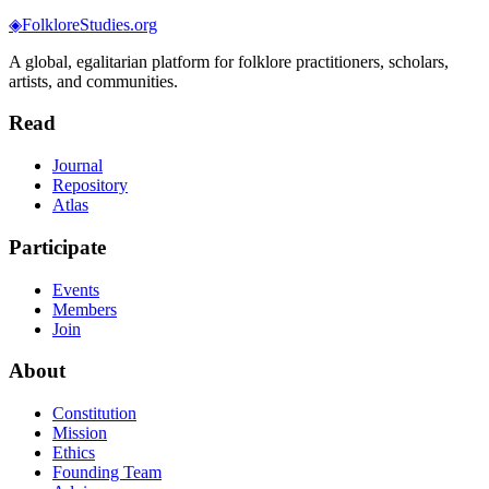
◈
FolkloreStudies.org
A global, egalitarian platform for folklore practitioners, scholars,
artists, and communities.
Read
Journal
Repository
Atlas
Participate
Events
Members
Join
About
Constitution
Mission
Ethics
Founding Team