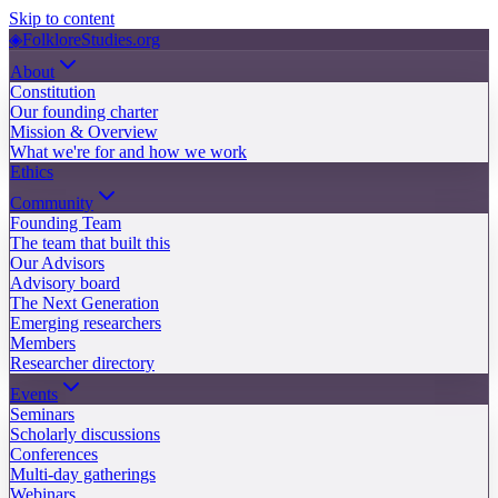
Skip to content
◈
FolkloreStudies.org
About
Constitution
Our founding charter
Mission & Overview
What we're for and how we work
Ethics
Community
Founding Team
The team that built this
Our Advisors
Advisory board
The Next Generation
Emerging researchers
Members
Researcher directory
Events
Seminars
Scholarly discussions
Conferences
Multi-day gatherings
Webinars