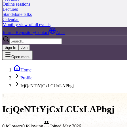
Online sessions
Lectures
Standalone talks
Calendar
Monthly view of all events
Journal
Repository
Contact
Atlas
Sign In
Join
Open menu
Home
Profile
IcjQeNTtYjCxLCUxLAPbgj
I
IcjQeNTtYjCxLCUxLAPbgj
0
followers
0
following
Joined
May 2026