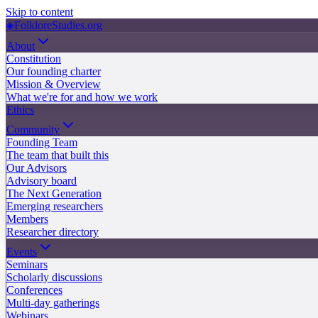
Skip to content
◈
FolkloreStudies.org
About
Constitution
Our founding charter
Mission & Overview
What we're for and how we work
Ethics
Community
Founding Team
The team that built this
Our Advisors
Advisory board
The Next Generation
Emerging researchers
Members
Researcher directory
Events
Seminars
Scholarly discussions
Conferences
Multi-day gatherings
Webinars