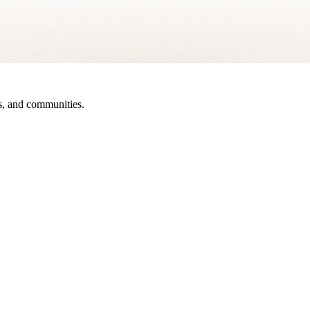
sts, and communities.