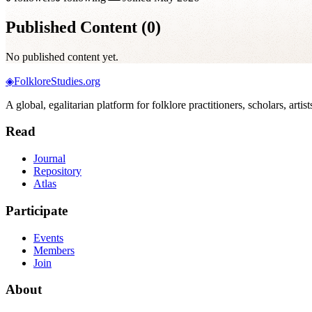
Published Content (
0
)
No published content yet.
◈
FolkloreStudies.org
A global, egalitarian platform for folklore practitioners, scholars, arti
Read
Journal
Repository
Atlas
Participate
Events
Members
Join
About