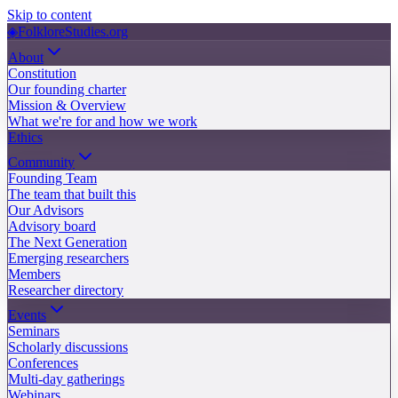
Skip to content
◈
FolkloreStudies.org
About
Constitution
Our founding charter
Mission & Overview
What we're for and how we work
Ethics
Community
Founding Team
The team that built this
Our Advisors
Advisory board
The Next Generation
Emerging researchers
Members
Researcher directory
Events
Seminars
Scholarly discussions
Conferences
Multi-day gatherings
Webinars