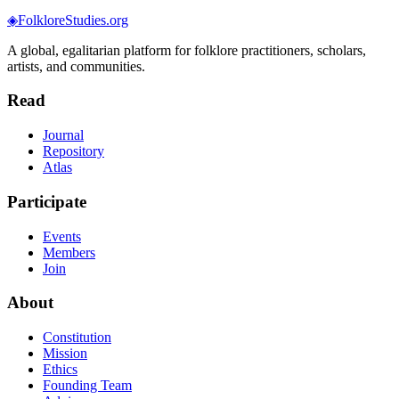
◈
FolkloreStudies.org
A global, egalitarian platform for folklore practitioners, scholars,
artists, and communities.
Read
Journal
Repository
Atlas
Participate
Events
Members
Join
About
Constitution
Mission
Ethics
Founding Team