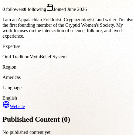
0
followers
0
following
Joined
June 2026
I am an Appalachian Folklorist, Cryptozoologist, and writer. I'm also
the first founding member of the Cryptid Women's Society. My
work focuses on the intersection of science, folklore, and lived
experience.
Expertise
Oral Tradition
Myth
Belief System
Region
Americas
Language
English
Website
Published Content (
0
)
No published content yet.