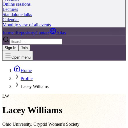
Online sessions
Lectures
Standalone talks
Calendar
Monthly view of all events
Journal
Repository
Contact
Atlas
Sign In
Join
Open menu
Home
Profile
Lacey Williams
LW
Lacey Williams
Ohio University, Cryptid Women's Society