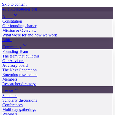
Skip to content
◈
FolkloreStudies.org
About
Constitution
Our founding charter
Mission & Overview
What we're for and how we work
Ethics
Community
Founding Team
The team that built this
Our Advisors
Advisory board
The Next Generation
Emerging researchers
Members
Researcher directory
Events
Seminars
Scholarly discussions
Conferences
Multi-day gatherings
Webinars