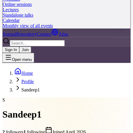
Online sessions
Lectures
Standalone talks
Calendar
Monthly view of all events
Journal
Repository
Contact
Atlas
Sign In
Join
Open menu
Home
Profile
Sandeep1
S
Sandeep1
2
followers
1
following
Joined
April 2026