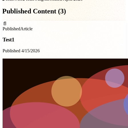
Published Content (
3
)
📄
Published
Article
Test1
Published 4/15/2026