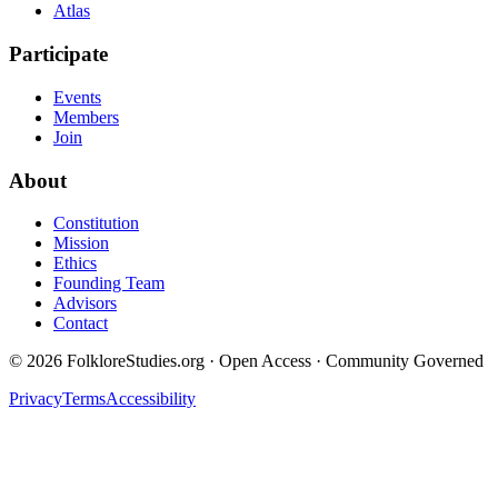
Atlas
Participate
Events
Members
Join
About
Constitution
Mission
Ethics
Founding Team
Advisors
Contact
©
2026
FolkloreStudies.org · Open Access · Community Governed
Privacy
Terms
Accessibility