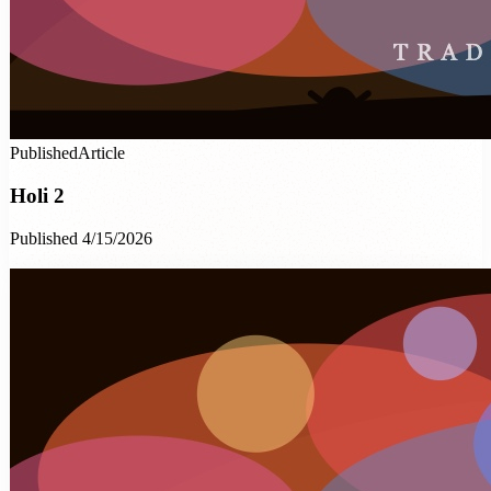
Published
Article
Holi 2
Published 4/15/2026