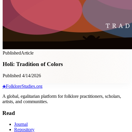
Published
Article
Holi: Tradition of Colors
Published 4/14/2026
◈
FolkloreStudies.org
A global, egalitarian platform for folklore practitioners, scholars,
artists, and communities.
Read
Journal
Repository